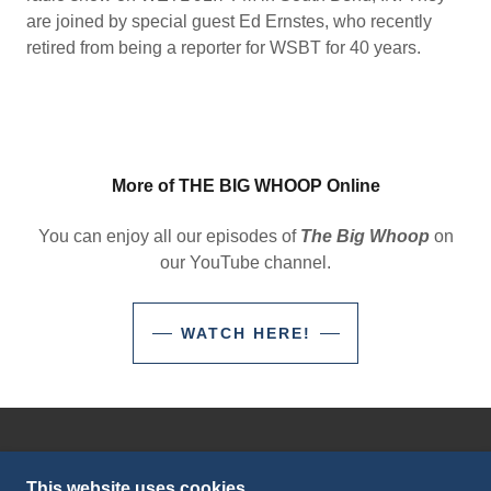
are joined by special guest Ed Ernstes, who recently
retired from being a reporter for WSBT for 40 years.
More of THE BIG WHOOP Online
You can enjoy all our episodes of
The Big Whoop
on
our YouTube channel.
WATCH HERE!
©2023 SBS-TV/WETL RADIO - ALL RIGHTS
RESERVED.
This website uses cookies.