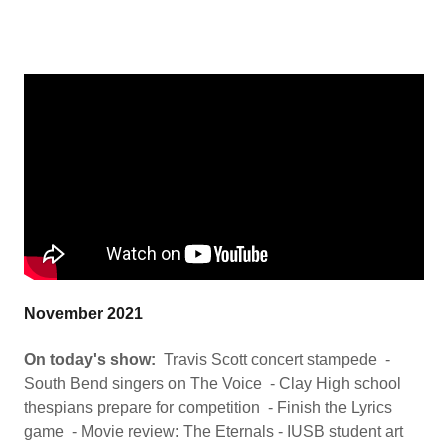
November 2021
On today's show:
Travis Scott concert stampede -
South Bend singers on The Voice - Clay High school
thespians prepare for competition - Finish the Lyrics
game - Movie review: The Eternals - IUSB student art