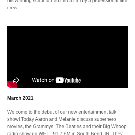
his winning script turned into a film by a professional film
crew.
March 2021
Welcome to the debut of our new entertainment talk
show! Today Aaron and Melanie discuss superhero
movies, the Grammys, The Beatles and their Big Whoop
radio show on WETL 91.7 FM in South Bend, IN. They