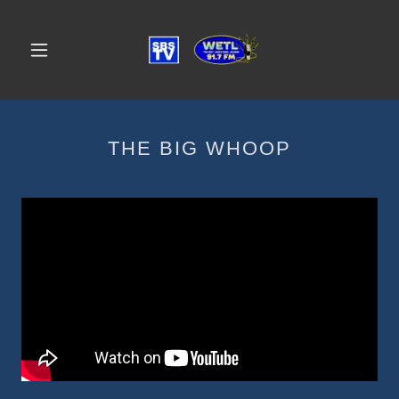
THE BIG WHOOP