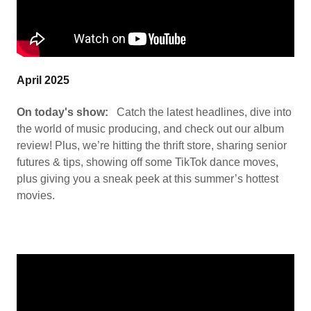
April 2025
On today's show:
Catch the latest headlines, dive into
the world of music producing, and check out our album
review! Plus, we’re hitting the thrift store, sharing senior
futures & tips, showing off some TikTok dance moves,
plus giving you a sneak peek at this summer’s hottest
movies.