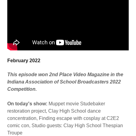
February 2022
This episode won 2nd Place Video Magazine in the
Indiana Association of School Broadcasters 2022
Competition.
On today's show:
Muppet movie Studebaker
restoration project, Clay High School dance
concentration, Finding escape with cosplay at C2E2
comic con, Studio guests: Clay High School Thespian
Troupe