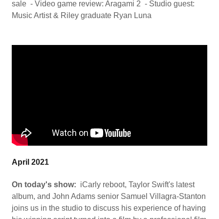
sale - Video game review: Aragami 2 - Studio guest:
Music Artist & Riley graduate Ryan Luna
April 2021
On today's show:
iCarly reboot, Taylor Swift's latest
album, and John Adams senior Samuel Villagra-Stanton
joins us in the studio to discuss his experience of having