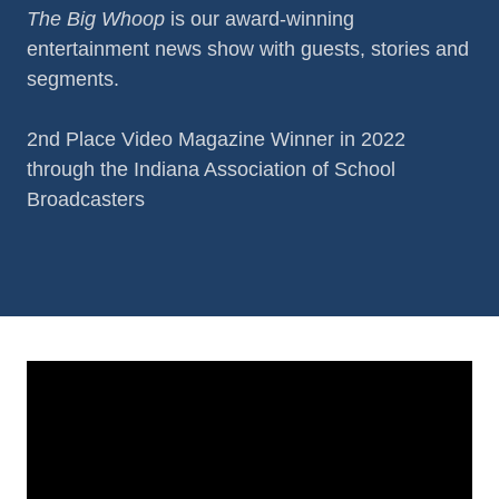
The Big Whoop
is our award-winning
entertainment news show with guests, stories and
segments.
2nd Place Video Magazine Winner in 2022
through the Indiana Association of School
Broadcasters