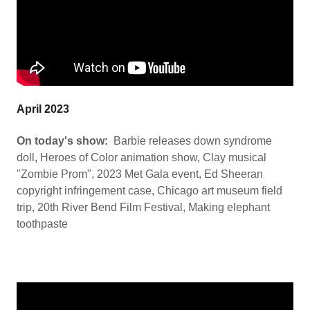
April 2023
On today's show:
Barbie releases down syndrome
doll, Heroes of Color animation show, Clay musical
"Zombie Prom", 2023 Met Gala event, Ed Sheeran
copyright infringement case, Chicago art museum field
trip, 20th River Bend Film Festival, Making elephant
toothpaste