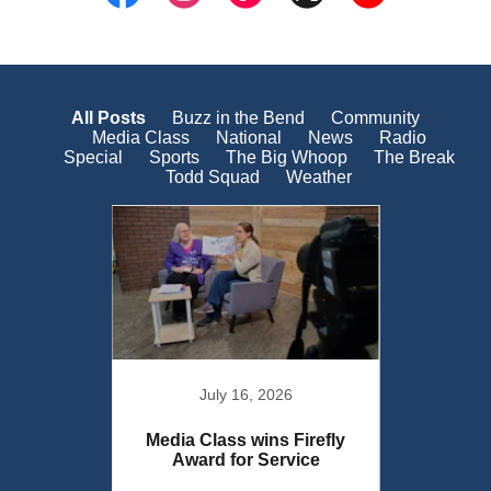
All Posts
Buzz in the Bend
Community
Media Class
National
News
Radio
Special
Sports
The Big Whoop
The Break
Todd Squad
Weather
July 16, 2026
urn to
Media Class wins Firefly
Media 
Award for Service