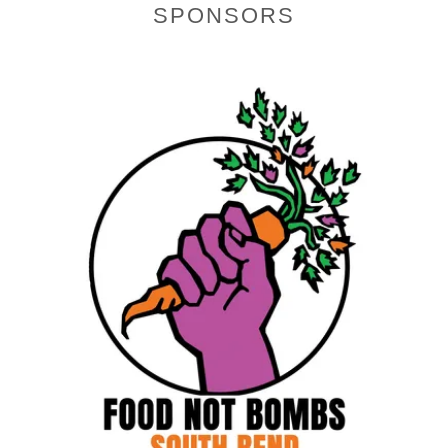
SPONSORS