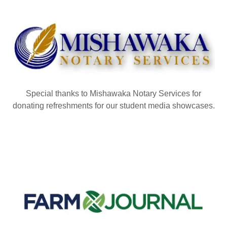
Special thanks to Mishawaka Notary Services for
donating refreshments for our student media showcases.