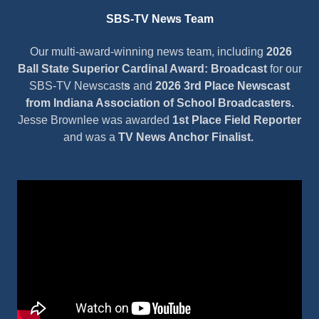
SBS-TV News Team
Our multi-award-winning news team, including
2026
Ball State Superior Cardinal Award: Broadcast
for our
SBS-TV Newscast
s
and
2026 3rd Place Newscast
from Indiana Association of School Broadcasters.
Jesse Brownlee was awarded
1st Place Field Reporter
and was a
TV News Anchor Finalist.