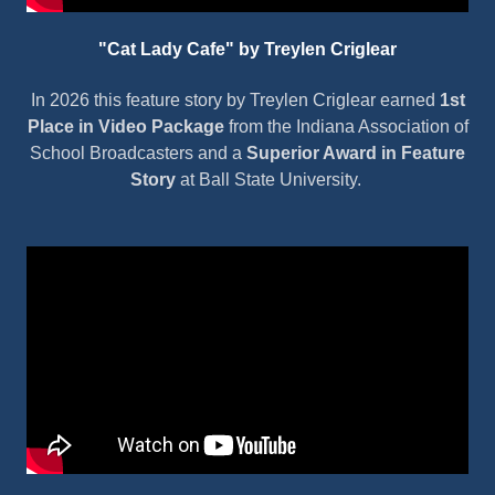
"Cat Lady Cafe" by Treylen Criglear
In 2026 this feature story by Treylen Criglear earned
1st
Place in Video Package
from the Indiana Association of
School Broadcasters and a
Superior Award in Feature
Story
at Ball State University.