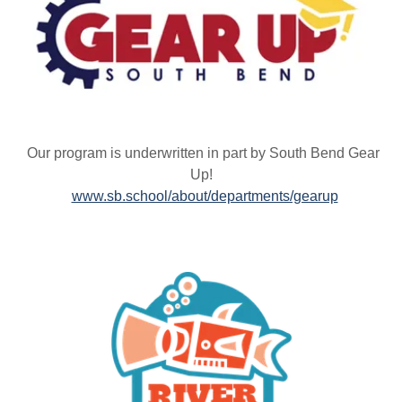
Our program is underwritten in part by South Bend Gear
Up!
www.sb.school/about/departments/gearup