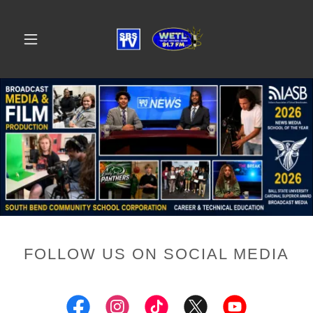
FOLLOW US ON SOCIAL MEDIA