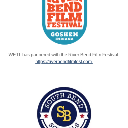
WETL has partnered with the River Bend Film Festival.
https://riverbendfilmfest.com