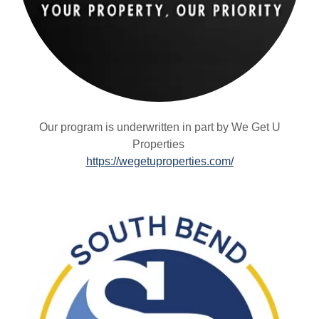
Our program is underwritten in part by We Get U
Properties
https://wegetuproperties.com/