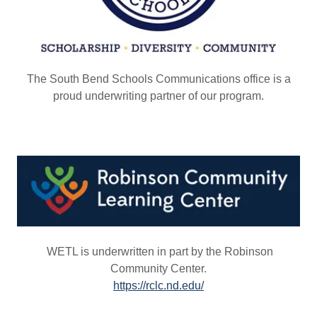
The South Bend Schools Communications office is a
proud underwriting partner of our program.
WETL is underwritten in part by the Robinson
Community Center.
https://rclc.nd.edu/