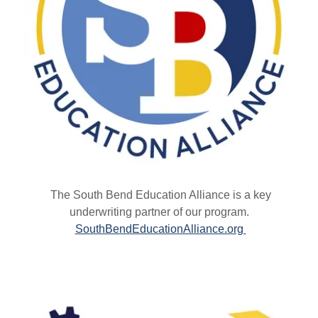
The South Bend Education Alliance is a key
underwriting partner of our program.
SouthBendEducationAlliance.org