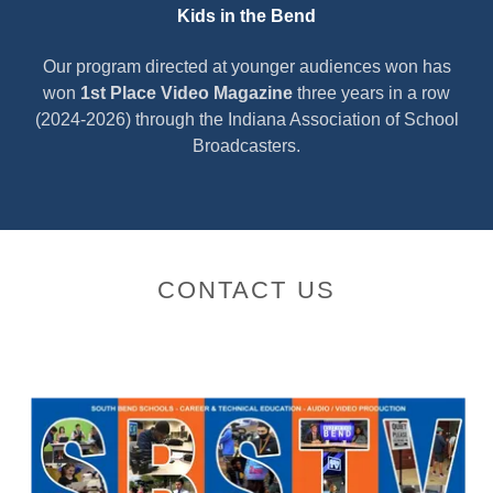
Kids in the Bend
Our program directed at younger audiences won has
won
1st Place Video Magazine
three years in a row
(2024-2026) through the Indiana Association of School
Broadcasters.
CONTACT US