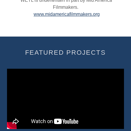
WETL is underwritten in part by Mid America
Filmmakers.
www.midamericafilmmakers.org
FEATURED PROJECTS