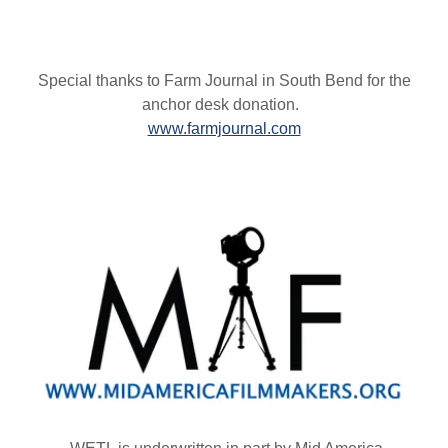
Special thanks to Farm Journal in South Bend for the
anchor desk donation.
www.farmjournal.com