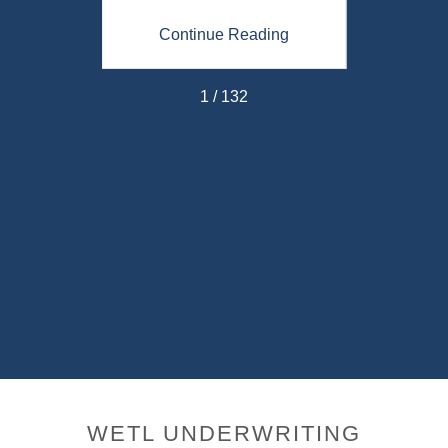
ing
Continue Reading
Co
1 / 132
WETL UNDERWRITING