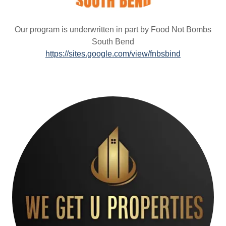
Our program is underwritten in part by Food Not Bombs
South Bend
https://sites.google.com/view/fnbsbind