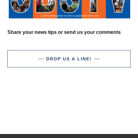
Share your news tips or send us your comments
DROP US A LINE!